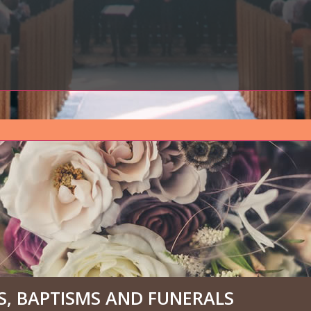
, BAPTISMS AND FUNERALS