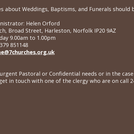
ries about Weddings, Baptisms, and Funerals should
nistrator: Helen Orford
ch, Broad Street, Harleston, Norfolk IP20 9AZ
day 9.00am to 1.00pm
379 851148
e@7churches.org.uk
 urgent Pastoral or Confidential needs or in the ca
get in touch with one of the clergy who are on call 2