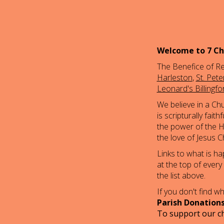
Welcome to 7 Ch
The Benefice of Re
Harleston
,
St. Pet
Leonard's Billingfo
We believe in a Ch
is scripturally fai
the power of the Ho
the love of Jesus Ch
Links to what is h
at the top of every
the list above.
If you don't find 
Parish Donation
To support our ch