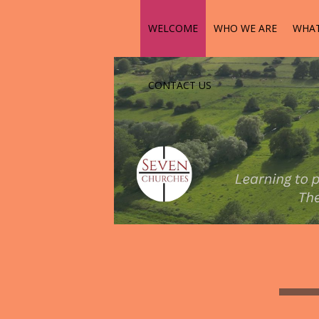
WELCOME
WHO WE ARE
WHAT
CONTACT US