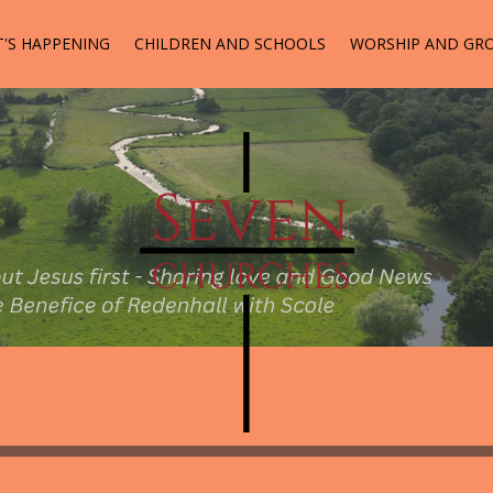
'S HAPPENING
CHILDREN AND SCHOOLS
WORSHIP AND GR