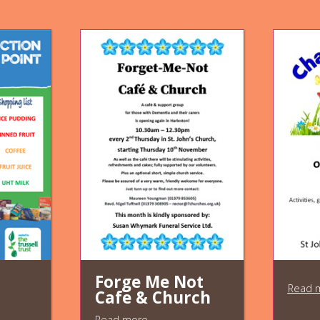
Forge Me Not
Read 
Cafe & Church
Read more