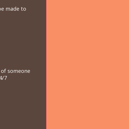
 be made to
se of someone
4/7