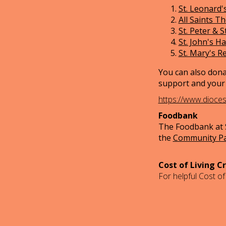
St. Leonard's
All Saints T
St. Peter & S
St. John's H
St. Mary's R
You can also dona
support and your 
https://www.dioce
Foodbank
The Foodbank at S
the
Community P
Cost of Living Cr
For helpful Cost of