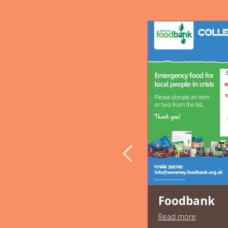
Foodbank
Read more