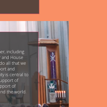
er, including
er and House
do all that we
port and
y is central to
upport of
pport of
und the world.