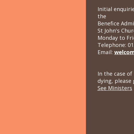
Initial enqui
the
Benefice Admi
St John's Chur
Monday to Fri
Telephone: 01
Email:
welcom
In the case of
dying, please 
See Ministers