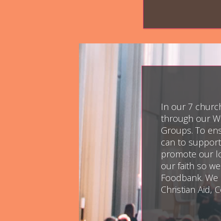
In our 7 church
through our We
Groups. To ensu
can to support
promote our lo
our faith so w
Foodbank. We a
Christian Aid,