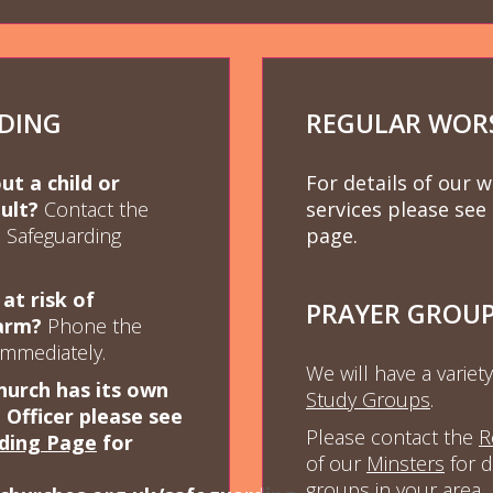
DING
REGULAR WOR
t a child or
For details of our 
ult?
Contact the
services please see
h Safeguarding
page.
 at risk of
PRAYER GROU
arm?
Phone the
immediately.
We will have a variet
hurch has its own
Study Group
s
.
Officer please see
Please contact the
R
ding Page
for
of our
Minsters
for d
groups in your area.