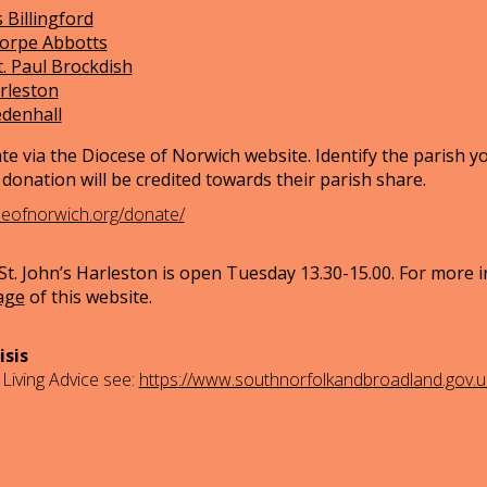
 Billingford
horpe Abbotts
t. Paul Brockdish
arleston
edenhall
te via the Diocese of Norwich website. Identify the parish y
donation will be credited towards their parish share.
seofnorwich.org/donate/
t. John’s Harleston is open Tuesday 13.30-15.00. For more 
age
of this website.
isis
 Living Advice see:
https://www.southnorfolkandbroadland.gov.uk/