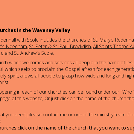
urches in the Waveney Valley
denhall with Scole includes the churches of
St. Mary's Redenhal
er's Needham
,
St. Peter & St. Paul Brockdish
,
All Saints Thorpe A
rd
and
St. Andrew's Scole
.
urch which welcomes and services all people in the name of Jesu
thful; which seeks to proclaim the Gospel afresh for each generati
ly Spirit, allows all people to grasp how wide and long and hig
rist.
appening in each of our churches can be found under our "Who
 page of this website; Or just click on the name of the church th
what you need, please contact me or one of the ministry team:
Con
s
urches click on the name of the church that you want to su