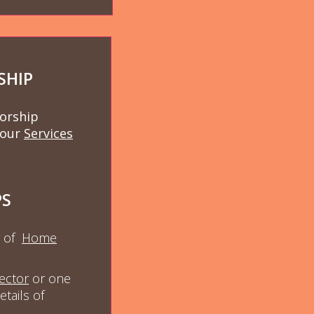
SHIP
worship
 our
Services
PS
y of
Ho
me
ector
or one
etails of