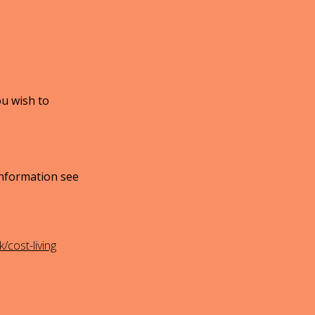
ou wish to
information see
cost-living