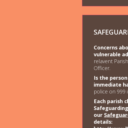
SAFEGUAR
Concerns abou
vulnerable ad
relavent Paris
Officer.
Is the person
immediate h
police on 999 
Each parish c
Safeguarding 
our
Safeguar
details: