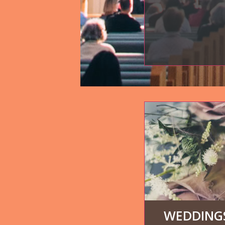
WEDDINGS