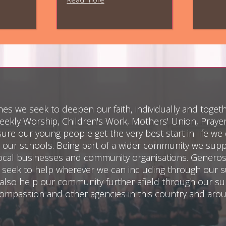
es we seek to deepen our faith, individually and togeth
ekly Worship, Children's Work, Mothers' Union, Pray
re our young people get the very best start in life we 
 our schools. Being part of a wider community we sup
cal businesses and community organisations. Generosit
e seek to help wherever we can including through our s
lso help our community further afield through our su
 Compassion and other agencies in this country and aro