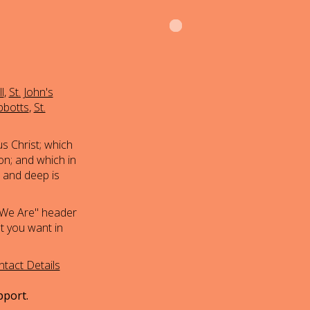
l
,
St. John's
bbotts
,
St.
s Christ; which
on; and which in
h and deep is
 We Are" header
at you want in
tact Details
pport.