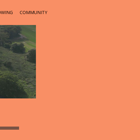
OWING
COMMUNITY